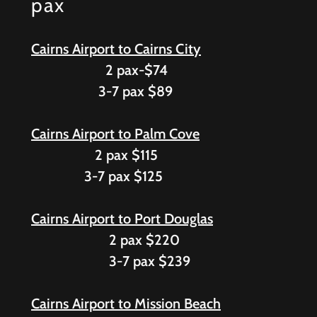
pax
Cairns Airport to Cairns City
2 pax-$74
3-7 pax $89
Cairns Airport to Palm Cove
2 pax $115
3-7 pax $125
Cairns Airport to Port Douglas
2 pax $220
3-7 pax $239
Cairns Airport to Mission Beach