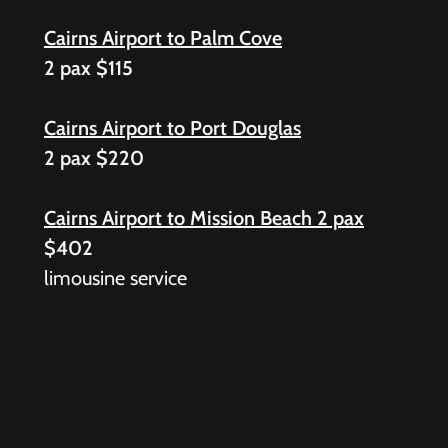
Cairns Airport to Palm Cove
2 pax $115
Cairns Airport to Port Douglas
2 pax $220
Cairns Airport to Mission Beach 2 pax
$402
limousine service