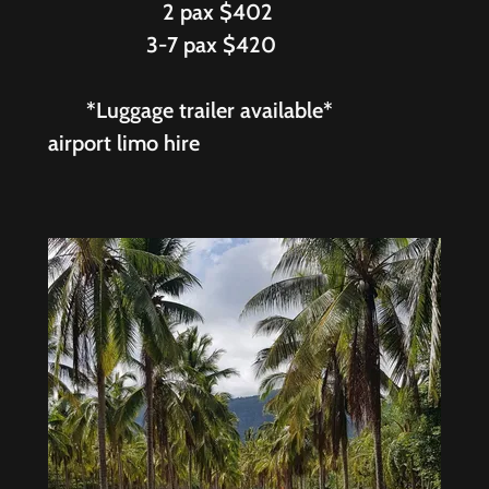
2 pax $402
3-7 pax $420
*Luggage trailer available*
airport limo hire