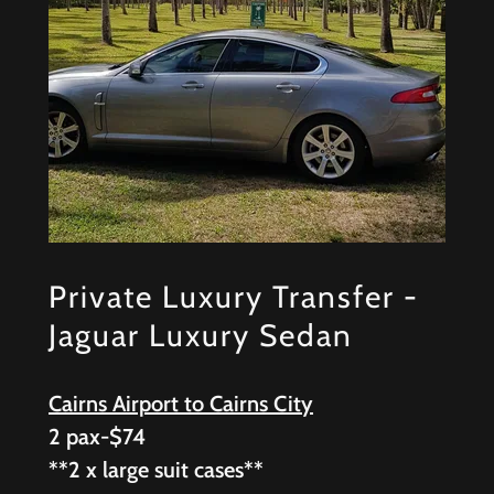
Private Luxury Transfer -
Jaguar Luxury Sedan
Cairns Airport to Cairns City
2 pax-$74
**2 x large suit cases**