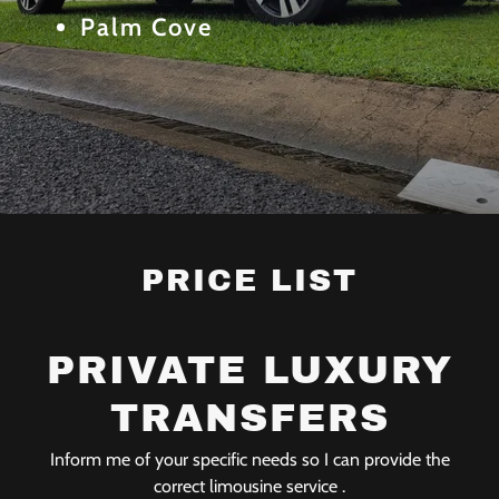
Palm Cove
PRICE LIST
PRIVATE LUXURY
TRANSFERS
Inform me of your specific needs so I can provide the
correct limousine service .