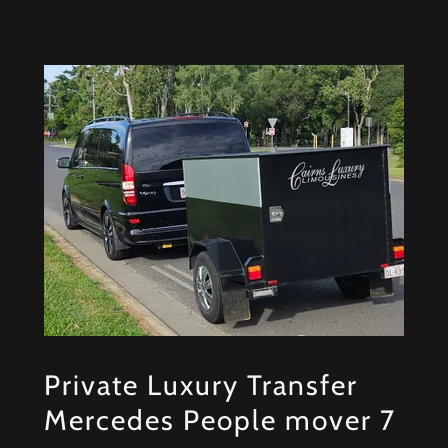
Private Luxury Transfer
Mercedes People mover 7