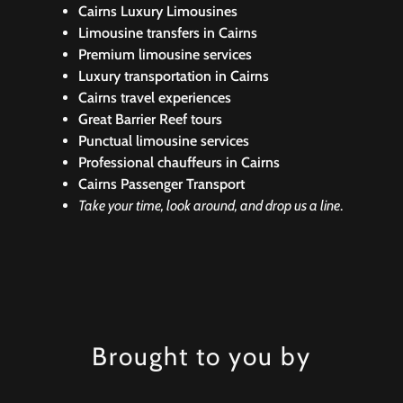
Cairns Luxury Limousines
Limousine transfers in Cairns
Premium limousine services
Luxury transportation in Cairns
Cairns travel experiences
Great Barrier Reef tours
Punctual limousine services
Professional chauffeurs in Cairns
Cairns Passenger Transport
Take your time, look around, and drop us a line
.
Brought to you by