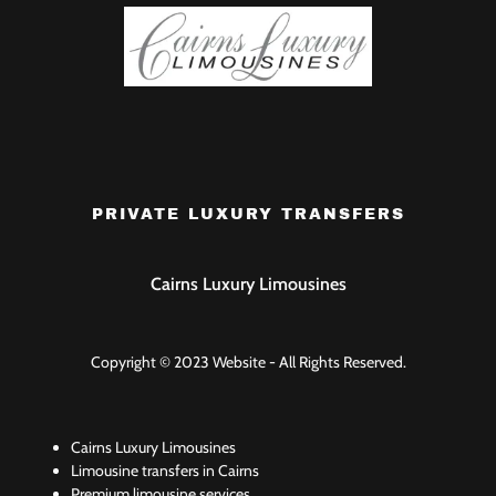
PRIVATE LUXURY TRANSFERS
Cairns Luxury Limousines
Copyright © 2023 Website - All Rights Reserved.
Cairns Luxury Limousines
Limousine transfers in Cairns
Premium limousine services