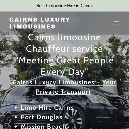
Best Limousine Hire in Cairns
CAIRNS LUXURY
LIMOUSINES
Cairns limousine
Chauffeur service
"Meeting Great People
Every Day"
Cairns Luxury Limousines ~ Your
Private Transport
Limo Hire Cairns
Port Douglas
Mission Beach