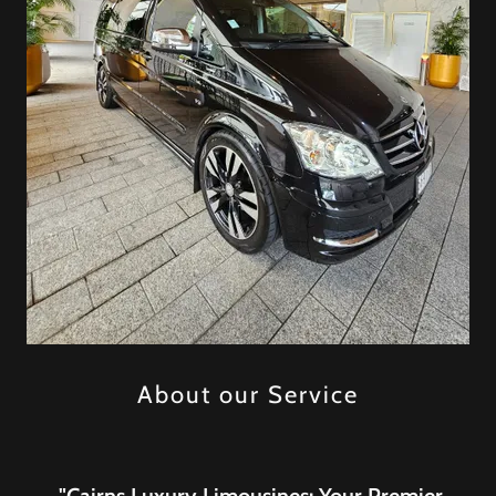
About our Service