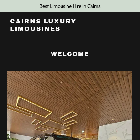
Best Limousine Hire in Cairns
CAIRNS LUXURY
LIMOUSINES
WELCOME