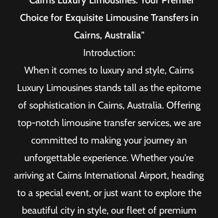
"Cairns Luxury Limousines: Your Premier
Choice for Exquisite Limousine Transfers in
Cairns, Australia"
Introduction:
When it comes to luxury and style, Cairns
Luxury Limousines stands tall as the epitome
of sophistication in Cairns, Australia. Offering
top-notch limousine transfer services, we are
committed to making your journey an
unforgettable experience. Whether you're
arriving at Cairns International Airport, heading
to a special event, or just want to explore the
beautiful city in style, our fleet of premium