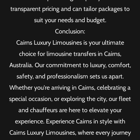
transparent pricing and can tailor packages to
suit your needs and budget.
Conclusion:
Cairns Luxury Limousines is your ultimate
choice for limousine transfers in Cairns,
Australia. Our commitment to luxury, comfort,
safety, and professionalism sets us apart.
Whether you're arriving in Cairns, celebrating a
special occasion, or exploring the city, our fleet
and chauffeurs are here to elevate your
experience. Experience Cairns in style with
Cairns Luxury Limousines, where every journey