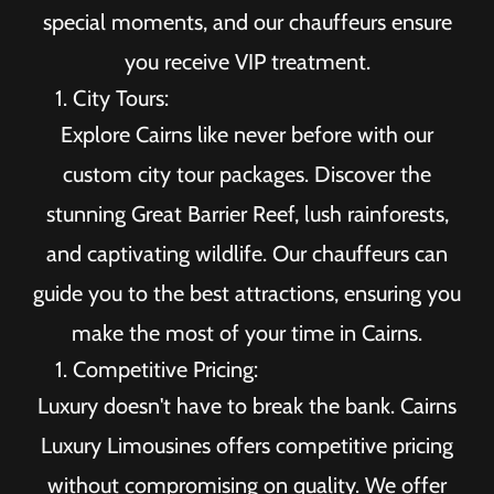
special moments, and our chauffeurs ensure
you receive VIP treatment.
City Tours:
Explore Cairns like never before with our
custom city tour packages. Discover the
stunning Great Barrier Reef, lush rainforests,
and captivating wildlife. Our chauffeurs can
guide you to the best attractions, ensuring you
make the most of your time in Cairns.
Competitive Pricing:
Luxury doesn't have to break the bank. Cairns
Luxury Limousines offers competitive pricing
without compromising on quality. We offer