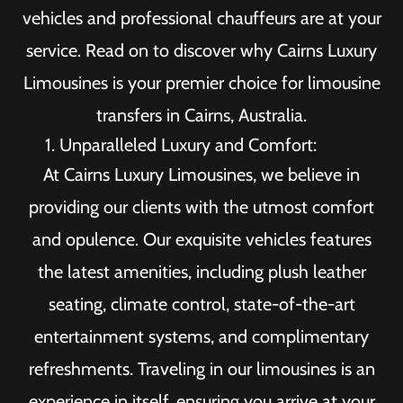
vehicles and professional chauffeurs are at your
service. Read on to discover why Cairns Luxury
Limousines is your premier choice for limousine
transfers in Cairns, Australia.
Unparalleled Luxury and Comfort:
At Cairns Luxury Limousines, we believe in
providing our clients with the utmost comfort
and opulence. Our exquisite vehicles features
the latest amenities, including plush leather
seating, climate control, state-of-the-art
entertainment systems, and complimentary
refreshments. Traveling in our limousines is an
experience in itself, ensuring you arrive at your