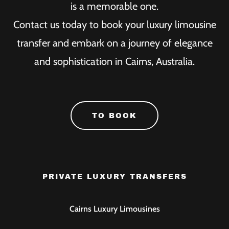
is a memorable one.
Contact us today to book your luxury limousine
transfer and embark on a journey of elegance
and sophistication in Cairns, Australia.
TO BOOK
PRIVATE LUXURY TRANSFERS
Cairns Luxury Limousines