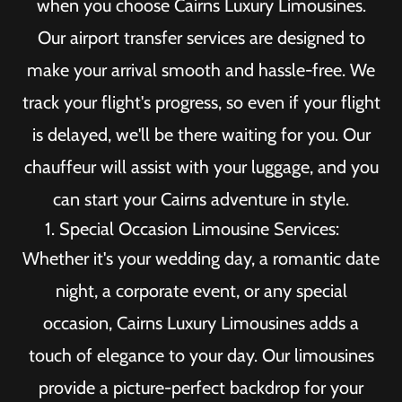
when you choose Cairns Luxury Limousines.
Our airport transfer services are designed to
make your arrival smooth and hassle-free. We
track your flight's progress, so even if your flight
is delayed, we'll be there waiting for you. Our
chauffeur will assist with your luggage, and you
can start your Cairns adventure in style.
Special Occasion Limousine Services:
Whether it's your wedding day, a romantic date
night, a corporate event, or any special
occasion, Cairns Luxury Limousines adds a
touch of elegance to your day. Our limousines
provide a picture-perfect backdrop for your