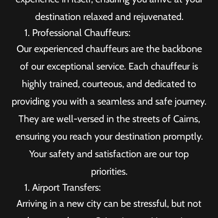
destination relaxed and rejuvenated.
Professional Chauffeurs:
Our experienced chauffeurs are the backbone
of our exceptional service. Each chauffeur is
highly trained, courteous, and dedicated to
providing you with a seamless and safe journey.
They are well-versed in the streets of Cairns,
ensuring you reach your destination promptly.
Your safety and satisfaction are our top
priorities.
Airport Transfers:
Arriving in a new city can be stressful, but not